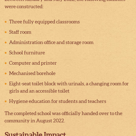
were constructed:
Three fully equipped classrooms
Staff room
Administration office and storage room
School furniture
Computer and printer
Mechanised borehole
Eight-seat toilet block with urinals, a changing room for
girls and an accessible toilet
Hygiene education for students and teachers
The completed school was officially handed over to the
community in August 2022.
Sustainable Impact