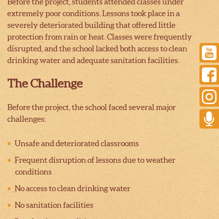
Before the project, students attended classes under
extremely poor conditions. Lessons took place in a
severely deteriorated building that offered little
protection from rain or heat. Classes were frequently
disrupted, and the school lacked both access to clean
drinking water and adequate sanitation facilities.
The Challenge
Before the project, the school faced several major
challenges:
Unsafe and deteriorated classrooms
Frequent disruption of lessons due to weather
conditions
No access to clean drinking water
No sanitation facilities