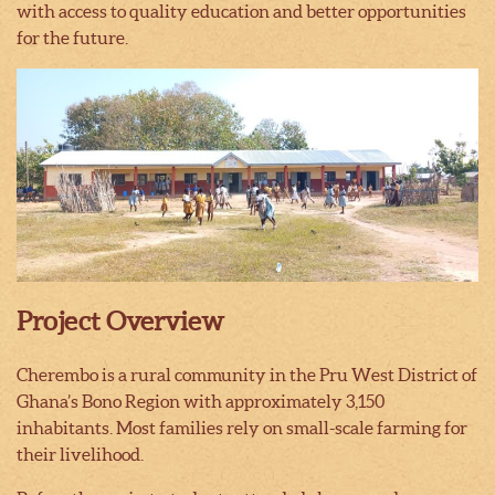
with access to quality education and better opportunities
for the future.
Project Overview
Cherembo is a rural community in the Pru West District of
Ghana’s Bono Region with approximately 3,150
inhabitants. Most families rely on small-scale farming for
their livelihood.