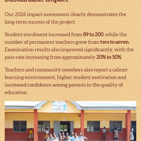
Our 2026 impact assessment clearly demonstrates the
long-term success of the project.
Student enrolment increased from
89 to 200
, while the
number of permanent teachers grew from
two to seven
.
Examination results also improved significantly, with the
pass rate increasing from approximately
20% to 50%
.
Teachers and community members also report a calmer
learning environment, higher student motivation and
increased confidence among parents in the quality of
education.