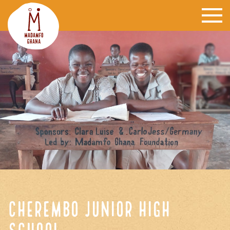
Cherembo Junior High