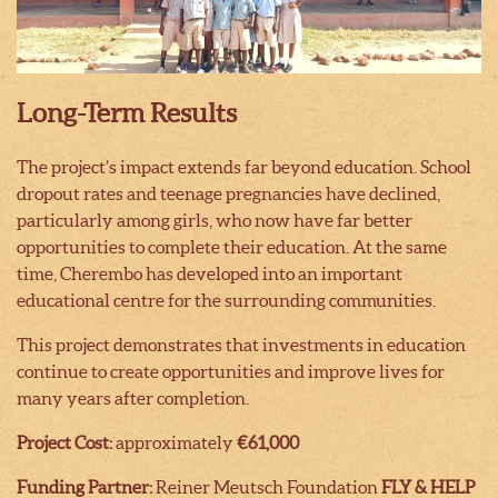
Long-Term Results
The project’s impact extends far beyond education. School
dropout rates and teenage pregnancies have declined,
particularly among girls, who now have far better
opportunities to complete their education. At the same
time, Cherembo has developed into an important
educational centre for the surrounding communities.
This project demonstrates that investments in education
continue to create opportunities and improve lives for
many years after completion.
Project Cost:
approximately
€61,000
Funding Partner:
Reiner Meutsch Foundation
FLY & HELP