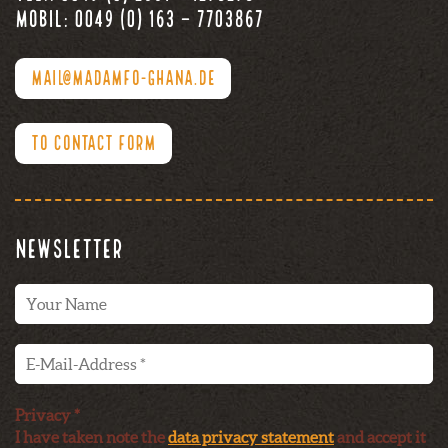
Mobil: 0049 (0) 163 – 7703867
MAIL@MADAMFO-GHANA.DE
TO CONTACT FORM
Newsletter
Privacy *
I have taken note the
data privacy statement
and accept it