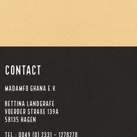
Contact
Madamfo Ghana e.V.
Bettina Landgrafe
Voerder Straße 139a
58135 Hagen
Tel.: 0049 (0) 2331 – 1278278