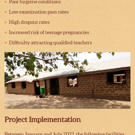
Poor hygiene conditions
Low examination pass rates
High dropout rates
Increased risk of teenage pregnancies
Difficulty attracting qualified teachers
Project Implementation
Between January and July 2022, the following facilities