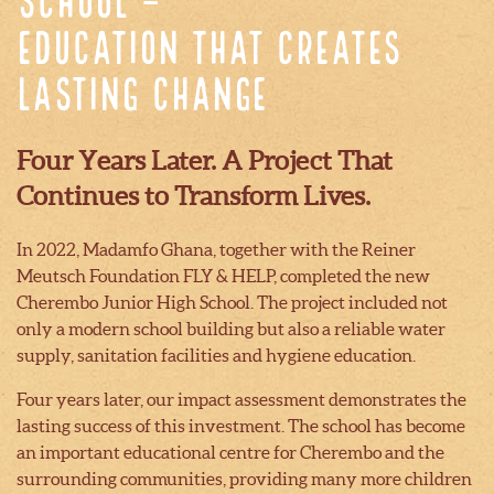
School –
Education That Creates
Lasting Change
Four Years Later. A Project That
Continues to Transform Lives.
In 2022, Madamfo Ghana, together with the Reiner
Meutsch Foundation FLY & HELP, completed the new
Cherembo Junior High School. The project included not
only a modern school building but also a reliable water
supply, sanitation facilities and hygiene education.
Four years later, our impact assessment demonstrates the
lasting success of this investment. The school has become
an important educational centre for Cherembo and the
surrounding communities, providing many more children