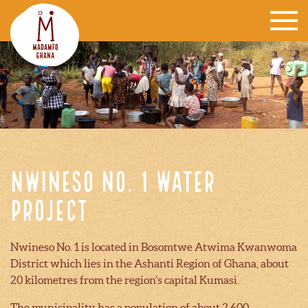
Nwineso no. 1 water
project
Nwineso No. 1 is located in Bosomtwe Atwima Kwanwoma
District which lies in the Ashanti Region of Ghana, about
20 kilometres from the region’s capital Kumasi.
The municipality has a population of about 2,600