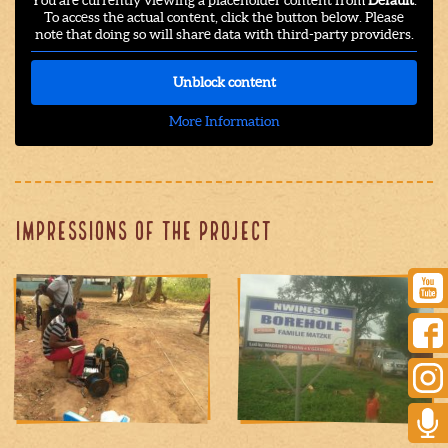
You are currently viewing a placeholder content from
Default
.
To access the actual content, click the button below. Please
note that doing so will share data with third-party providers.
Unblock content
More Information
Impressions of the project