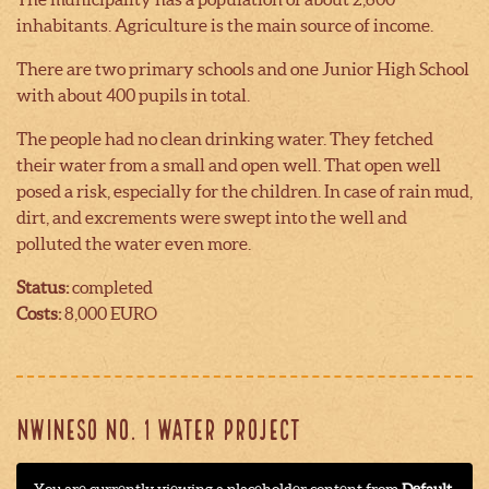
inhabitants. Agriculture is the main source of income.
There are two primary schools and one Junior High School
with about 400 pupils in total.
The people had no clean drinking water. They fetched
their water from a small and open well. That open well
posed a risk, especially for the children. In case of rain mud,
dirt, and excrements were swept into the well and
polluted the water even more.
Status:
completed
Costs:
8,000 EURO
NWINESO NO. 1 WATER PROJECT