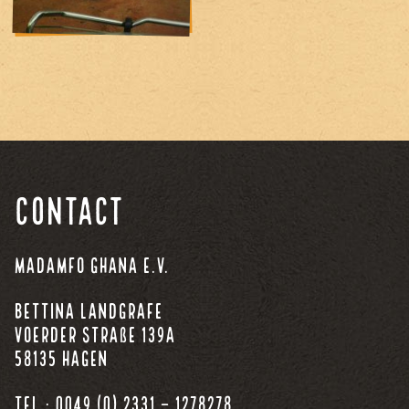
Contact
Madamfo Ghana e.V.
Bettina Landgrafe
Voerder Straße 139a
58135 Hagen
Tel.: 0049 (0) 2331 – 1278278