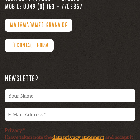
Mobil: 0049 (0) 163 – 7703867
MAIL@MADAMFO-GHANA.DE
TO CONTACT FORM
Newsletter
Privacy *
I have taken note the
data privacy statement
and accept it