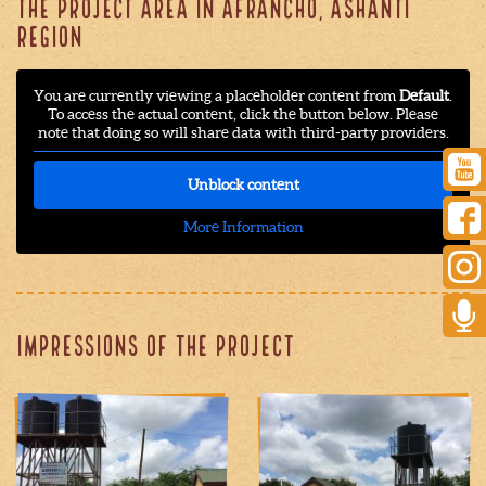
THE PROJECT AREA IN AFRANCHO, ASHANTI
REGION
You are currently viewing a placeholder content from
Default
.
To access the actual content, click the button below. Please
note that doing so will share data with third-party providers.
Unblock content
More Information
Impressions of the project