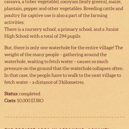
cassava, a tuber vegetable), cocoyam (leafy greens), maize,
plantain, pepper and other vegetables. Breeding cattle and
poultry for captive use is also a part of the farming
activities.
There is a nursery school, a primary school, and a Junior
High School with a total of 294 pupils.
But, there is only one waterhole for the entire village! The
weight of the many people – gathering around the
waterhole, waiting to fetch water – causes so much
pressure on the ground that the waterhole collapses often.
In that case, the people have to walk to the next village to
fetch water – a distance of 3 kilometres.
Status:
completed
Costs:
10,000 EURO