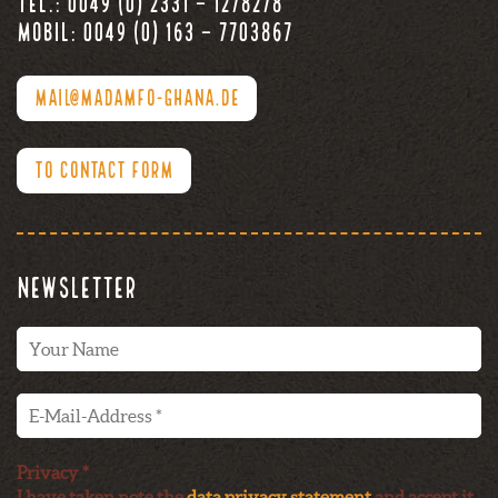
Tel.: 0049 (0) 2331 – 1278278
Mobil: 0049 (0) 163 – 7703867
MAIL@MADAMFO-GHANA.DE
TO CONTACT FORM
Newsletter
Privacy *
I have taken note the
data privacy statement
and accept it