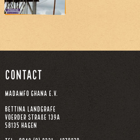
Contact
Madamfo Ghana e.V.
Bettina Landgrafe
Voerder Straße 139a
58135 Hagen