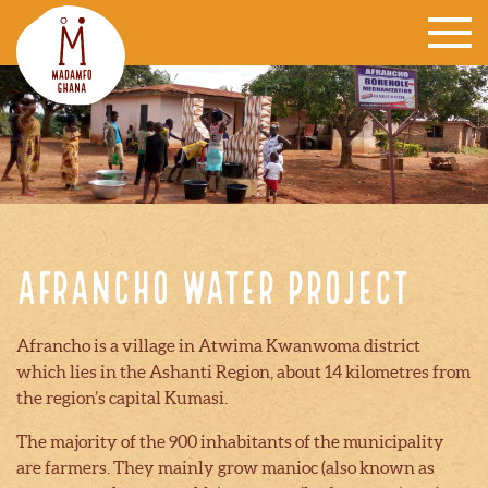
Afrancho water project
Afrancho is a village in Atwima Kwanwoma district
which lies in the Ashanti Region, about 14 kilometres from
the region’s capital Kumasi.
The majority of the 900 inhabitants of the municipality
are farmers. They mainly grow manioc (also known as